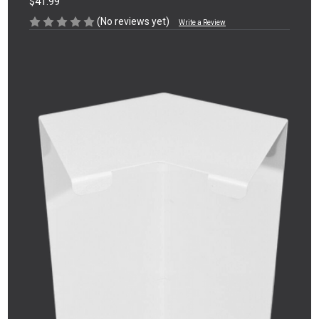
$41.99
(No reviews yet)
Write a Review