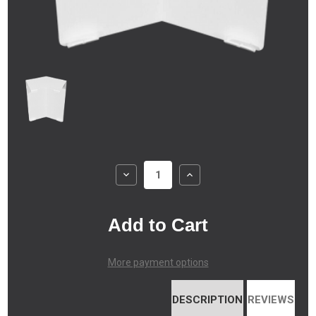
Decrease
Increase
Quantity
Quantity
of
of
Atlas
Atlas
XL
XL
-
-
Outside
Outside
Corner
Corner
(135
(135
degrees)
degrees)
More payment options
DESCRIPTION
REVIEWS