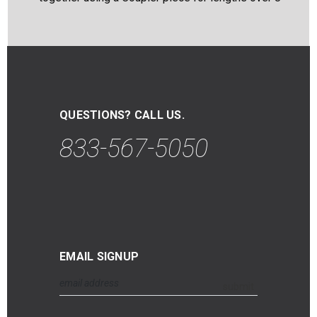
QUESTIONS? CALL US.
833-567-5050
EMAIL SIGNUP
Email
submit
Address