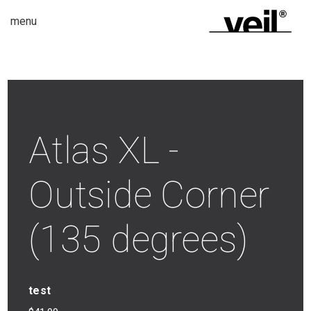
menu
Atlas XL -
Outside Corner
(135 degrees)
test