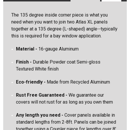
Search
The 135 degree inside corner piece is what you
Keyword:
need when you want to join two Atlas XL panels
together at a 135 degree (L-shaped) angle--typically
this is required for a bay window application.
Material -
16-gauge Aluminum
Finish
-
Durable Powder coat Semi-gloss
Textured White finish
Eco-friendly -
Made from Recycled Aluminum
Rust Free
Guaranteed
-
We guarantee our
covers will not rust for as long as you own them
Any length you need
-
Cover panels available in
standard lengths from 2-8ft. Panels can be joined
together using a Coupler piece for lengths over 8'