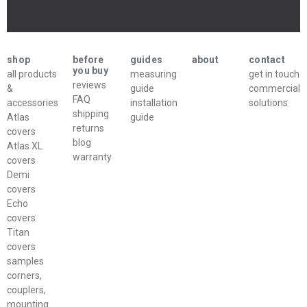
shop
before
guides
about
contact
you buy
all products
measuring
get in touch
reviews
&
guide
commercial
FAQ
accessories
installation
solutions
shipping
Atlas
guide
returns
covers
blog
Atlas XL
warranty
covers
Demi
covers
Echo
covers
Titan
covers
samples
corners,
couplers,
mounting