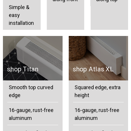
Simple &
easy
installation
shop Titan
shop Atlas XL
Smooth top curved
Squared edge, extra
edge
height
16-gauge, rust-free
16-gauge, rust-free
aluminum
aluminum