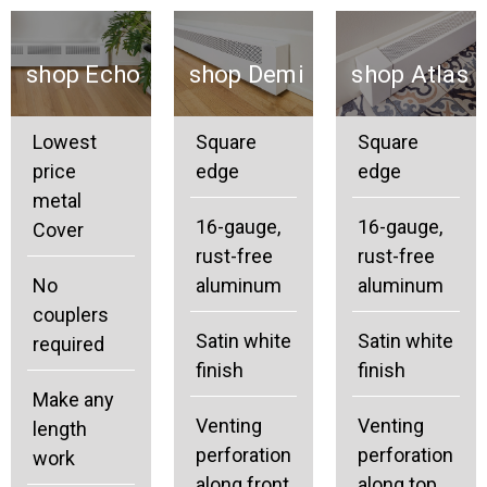
shop Echo
shop Demi
shop Atlas
Lowest
Square
Square
price
edge
edge
metal
16-gauge,
16-gauge,
Cover
rust-free
rust-free
No
aluminum
aluminum
couplers
Satin white
Satin white
required
finish
finish
Make any
Venting
Venting
length
perforation
perforation
work
along front
along top