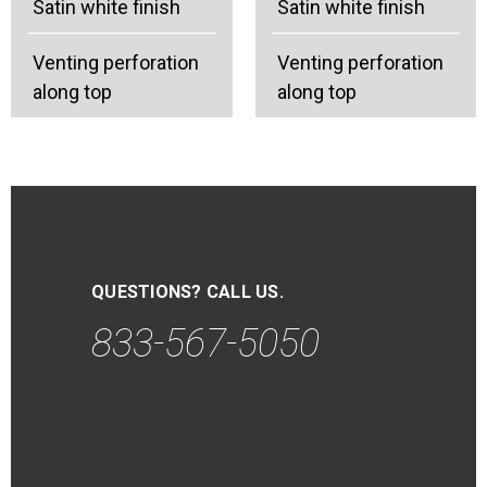
Satin white finish
Satin white finish
Venting perforation
Venting perforation
along top
along top
QUESTIONS? CALL US.
833-567-5050