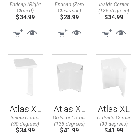
Endcap (Right
Endcap (Zero
Inside Corner
Closed)
Clearance)
(135 degrees)
$34.99
$28.99
$34.99
Atlas XL
Atlas XL
Atlas XL
Inside Corner
Outside Corner
Outside Corner
(90 degrees)
(135 degrees)
(90 degrees)
$34.99
$41.99
$41.99