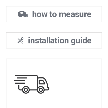
how to measure
installation guide