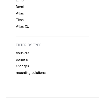
Echo
Demi
Atlas
Titan
Atlas XL
FILTER BY TYPE
couplers
corners
endcaps
mounting solutions