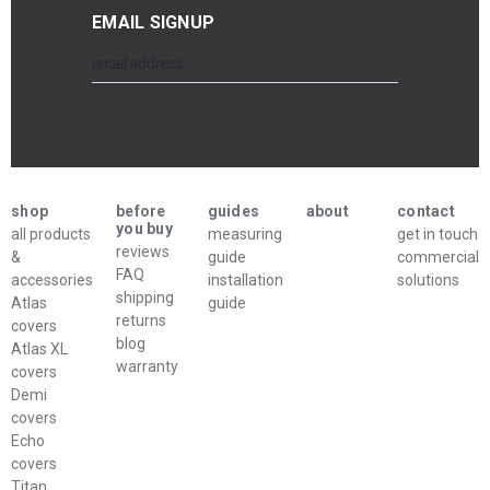
EMAIL SIGNUP
Email
submit
Address
shop
before
guides
about
contact
you buy
all products
measuring
get in touch
reviews
&
guide
commercial
FAQ
accessories
installation
solutions
shipping
Atlas
guide
returns
covers
blog
Atlas XL
warranty
covers
Demi
covers
Echo
covers
Titan