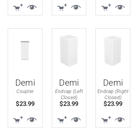
Demi
Demi
Demi
Coupler
Endcap (Left
Endcap (Right
Closed)
Closed)
Search
$23.99
$23.99
$23.99
Keyword: