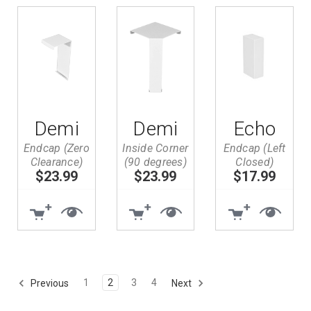
Demi
Demi
Echo
Endcap (Zero
Inside Corner
Endcap (Left
Clearance)
(90 degrees)
Closed)
$23.99
$23.99
$17.99
1
2
3
4
Previous
Next