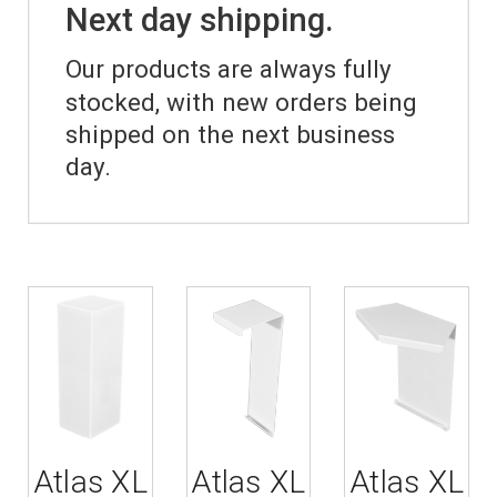
Next day shipping.
Our products are always fully
stocked, with new orders being
shipped on the next business
day.
Atlas XL
Atlas XL
Atlas XL