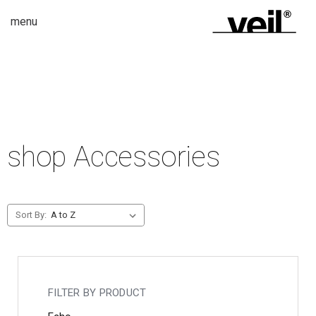
menu
shop Accessories
Sort By:
FILTER BY PRODUCT